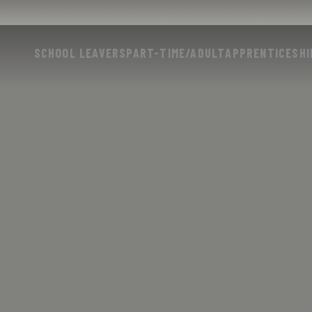
SCHOOL LEAVERS
PART-TIME/ADULT
APPRENTICESHI