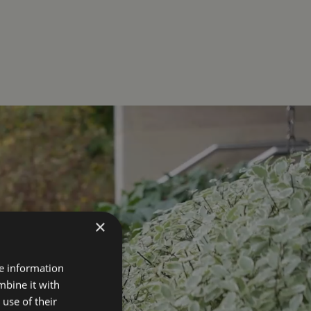
×
re information
mbine it with
use of their