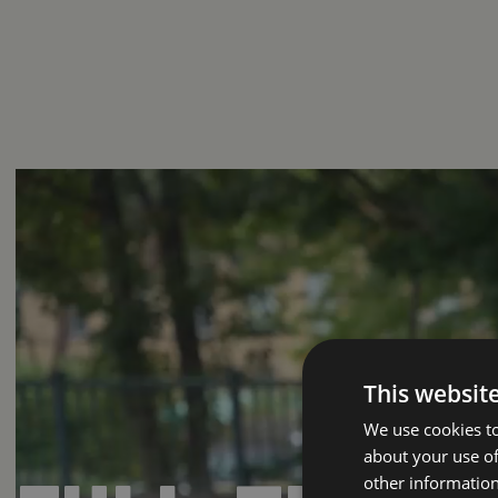
This websit
We use cookies to
about your use of
other information