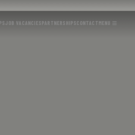
PS
JOB VACANCIES
PARTNERSHIPS
CONTACT
MENU