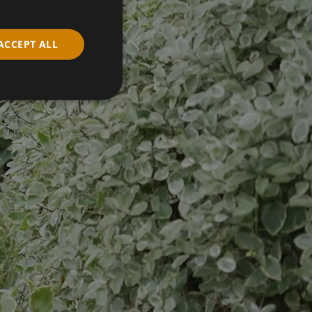
ACCEPT ALL