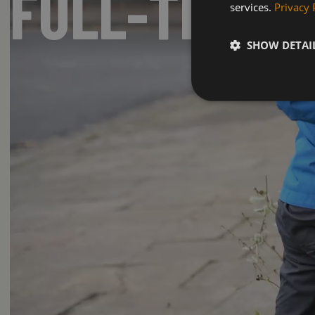
FULL-TIME 
services.
Privacy 
SHOW DETAI