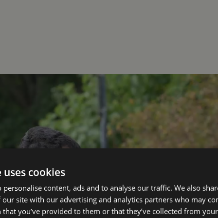
e uses cookies
 personalise content, ads and to analyse our traffic. We also sha
 our site with our advertising and analytics partners who may co
 that you’ve provided to them or that they’ve collected from your 