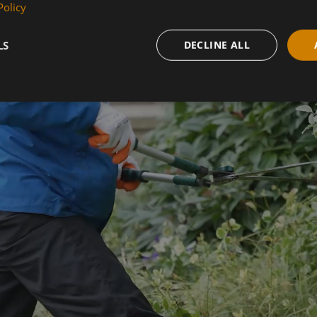
COURSES
Policy
LS
DECLINE ALL