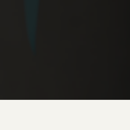
FULL TIME - Full time and