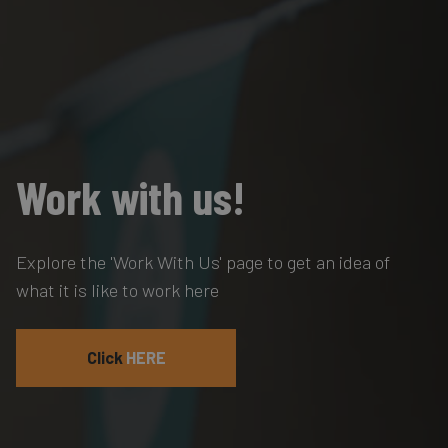
Work with us!
Explore the 'Work With Us' page to get an idea of
what it is like to work here
Click
HERE