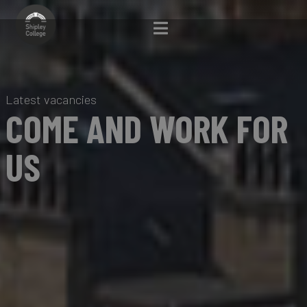
Latest vacancies
COME AND WORK FOR
US