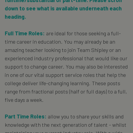
fulltime/substantial or part-time. Please scroll
down to see what is available underneath each
heading.
Full Time Roles:
are ideal for those seeking a full-
time career in education. You may already be an
amazing teacher looking to join Team Shipley or an
experienced industry professional that would like our
support to change career. You may also be interested
in one of our vital support service roles that help the
college deliver life-changing learning. These posts
range from fractional posts (half or full days) to a full,
five days a week.
Part Time Roles:
allow you to share your skills and
knowledge with the next generation of talent - whilst
maintaining your current industry role. With a wide