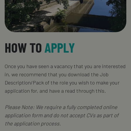
HOW TO
APPLY
Once you have seen a vacancy that you are interested
in, we recommend that you download the Job
Description/Pack of the role you wish to make your
application for, and have a read through this.
Please Note: We require a fully completed online
application form and do not accept CVs as part of
the application process.