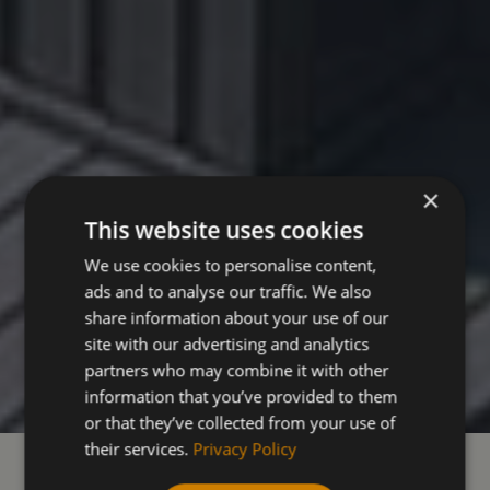
×
This website uses cookies
We use cookies to personalise content,
ads and to analyse our traffic. We also
share information about your use of our
site with our advertising and analytics
partners who may combine it with other
information that you’ve provided to them
or that they’ve collected from your use of
their services.
Privacy Policy