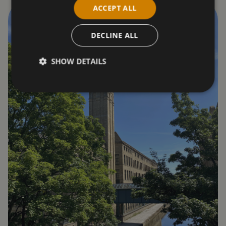
ACCEPT ALL
DECLINE ALL
SHOW DETAILS