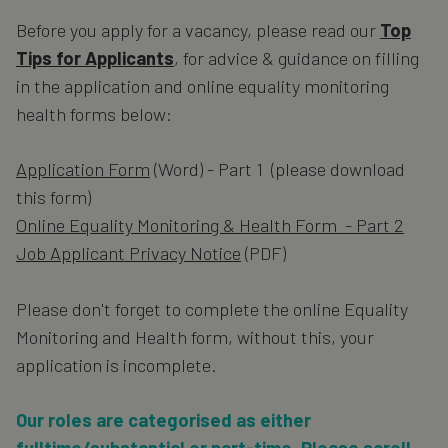
Before you apply for a vacancy, please read our
Top
Tips for Applicants
, for advice & guidance on filling
in the application and online equality monitoring
health forms below:
Application Form
(Word) - Part 1 (please download
this form)
Online Equality Monitoring & Health Form - Part 2
Job Applicant Privacy Notice
(PDF)
Please don't forget to complete the online Equality
Monitoring and Health form, without this, your
application is incomplete.
Our roles are categorised as either