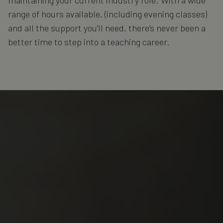
range of hours available, (including evening classes)
and all the support you’ll need, there’s never been a
better time to step into a teaching career.