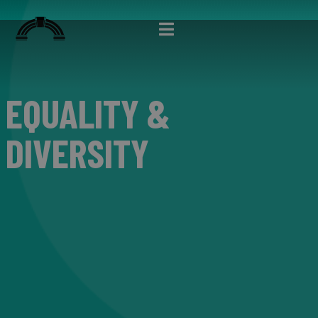
EQUALITY &
DIVERSITY