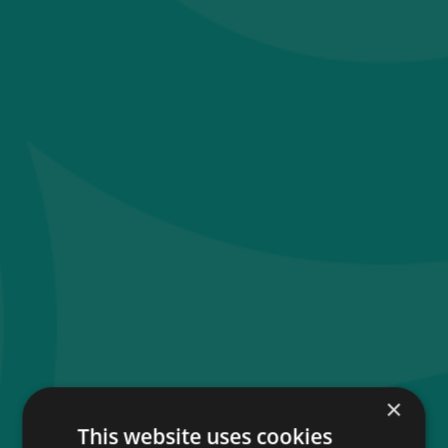
×
This website uses cookies