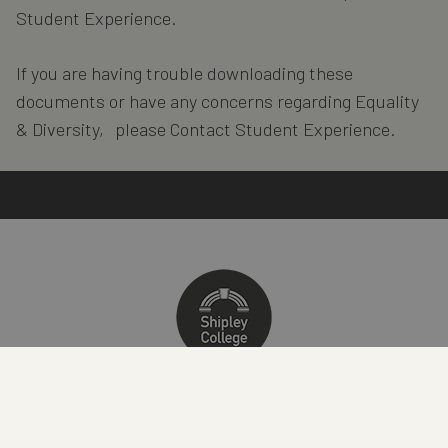
Student Experience.
If you are having trouble downloading these
documents or have any concerns regarding Equality
& Diversity, please Contact Student Experience.
enquiries@shipley.ac.uk
01274 327 222