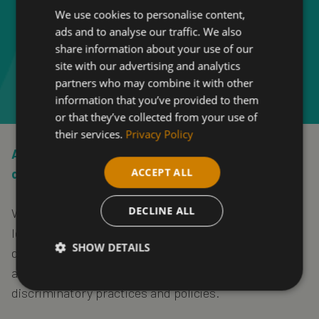
We use cookies to personalise content,
ads and to analyse our traffic. We also
share information about your use of our
site with our advertising and analytics
partners who may combine it with other
information that you’ve provided to them
or that they’ve collected from your use of
their services.
Privacy Policy
At Shipley College, one of our strengths is the
ACCEPT ALL
diversity of our staff and students.
DECLINE ALL
We provide equality of opportunity for those who
learn and work here. We do not tolerate
SHOW DETAILS
discrimination, harassment or bullying against
anyone. The College is committed to pursuing non-
discriminatory practices and policies.