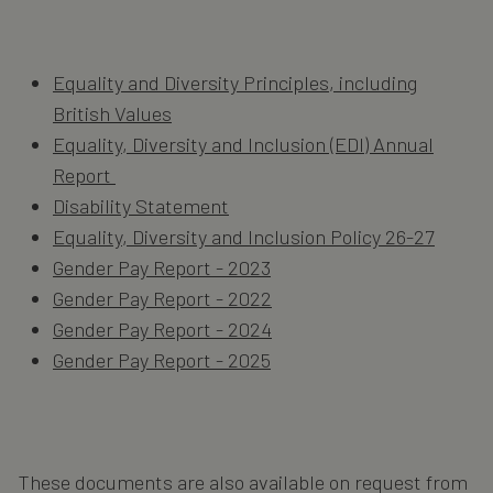
Equality and Diversity Principles, including
British Values
Equality, Diversity and Inclusion (EDI) Annual
Report
Disability Statement
Equality, Diversity and Inclusion Policy 26-27
Gender Pay Report - 2023
Gender Pay Report - 2022
Gender Pay Report - 2024
Gender Pay Report - 2025
These documents are also available on request from