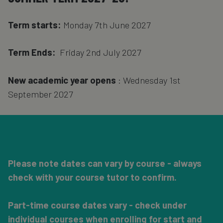
Term starts:
Monday 7th June 2027
Term Ends:
Friday 2nd July 2027
New academic year opens
: Wednesday 1st
September 2027
Please note dates can vary by course - always
check with your course tutor to confirm.
Part-time course dates vary - check under
individual courses when enrolling for start and