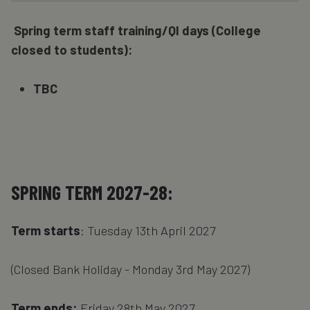
Spring term staff training/QI days (College
closed to students):
TBC
SPRING TERM 2027-28:
Term starts
: Tuesday 13th April 2027
(Closed Bank Holiday - Monday 3rd May 2027)
Term ends:
Friday 28th May 2027