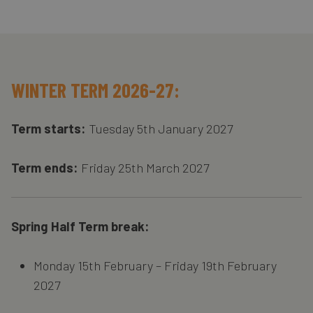
WINTER TERM 2026-27:
Term starts:
Tuesday 5th January 2027
Term ends:
Friday 25th March 2027
Spring Half Term break:
Monday 15th February – Friday 19th February
2027