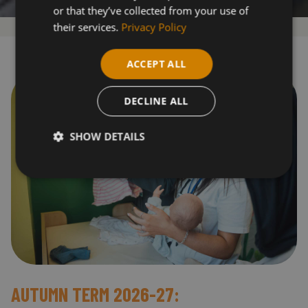
or that they’ve collected from your use of
their services.
Privacy Policy
ACCEPT ALL
DECLINE ALL
SHOW DETAILS
AUTUMN TERM 2026-27: