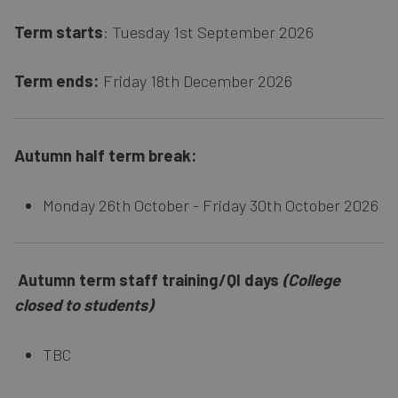
Term starts
: Tuesday 1st September 2026
Term ends:
Friday 18th December 2026
Autumn half term break:
Monday 26th October - Friday 30th October 2026
Autumn term staff training/QI days
(College
closed to students)
TBC