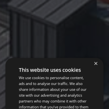
×
This website uses cookies
We use cookies to personalise content,
ads and to analyse our traffic. We also
share information about your use of our
site with our advertising and analytics
partners who may combine it with other
information that you’ve provided to them