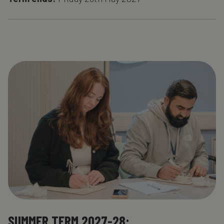
SUMMER TERM 2027-28: