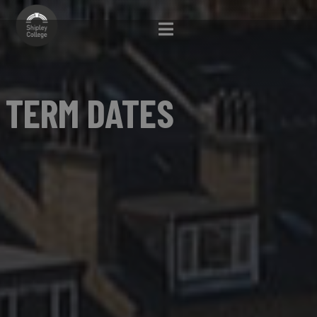
TERM DATES