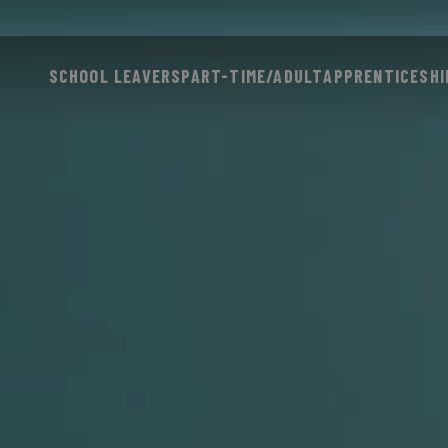
SCHOOL LEAVERS
PART-TIME/ADULT
APPRENTICESHI