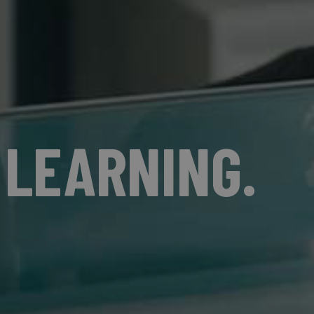
 LEARNING.