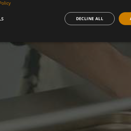
Policy
LS
DECLINE ALL