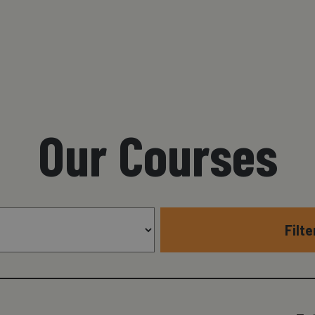
Our Courses
Filt