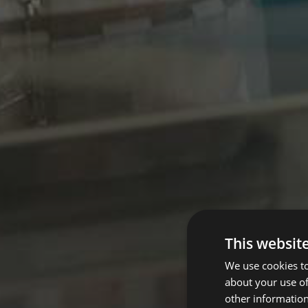
This websit
We use cookies to
about your use of
other information