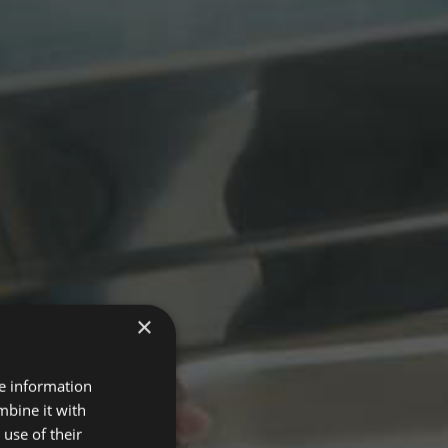
×
re information
mbine it with
use of their