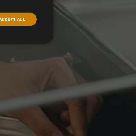
ACCEPT ALL