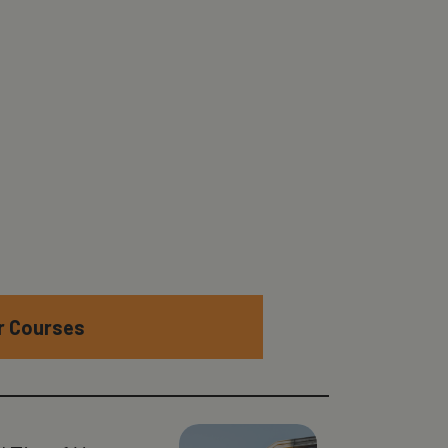
er Courses