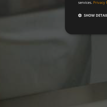
services.
Privacy 
SHOW DETAI