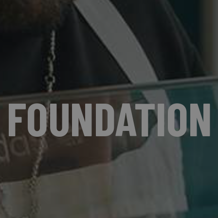
FOUNDATION