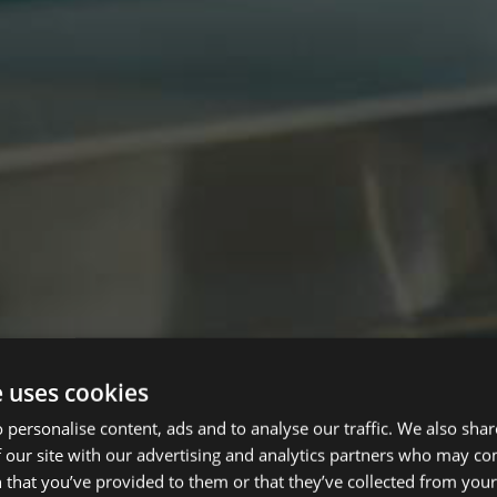
e uses cookies
 personalise content, ads and to analyse our traffic. We also sha
 our site with our advertising and analytics partners who may co
 that you’ve provided to them or that they’ve collected from your 