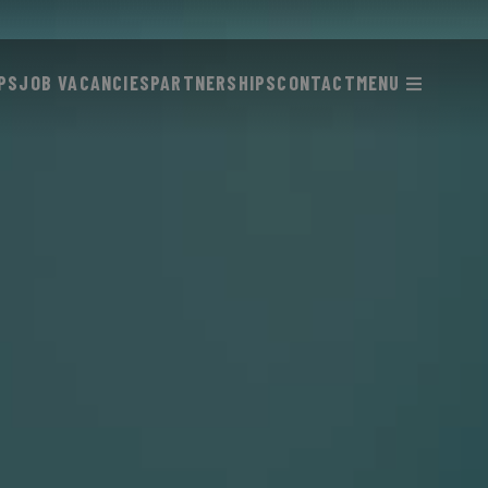
PS
JOB VACANCIES
PARTNERSHIPS
CONTACT
MENU