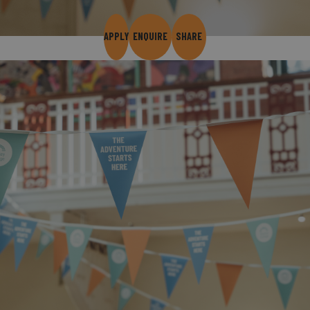
APPLY
ENQUIRE
SHARE