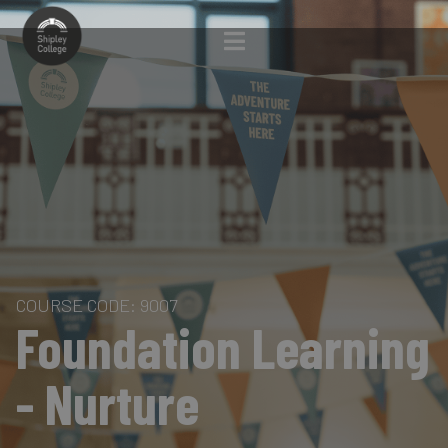
COURSE CODE: 9007
Foundation Learning
- Nurture