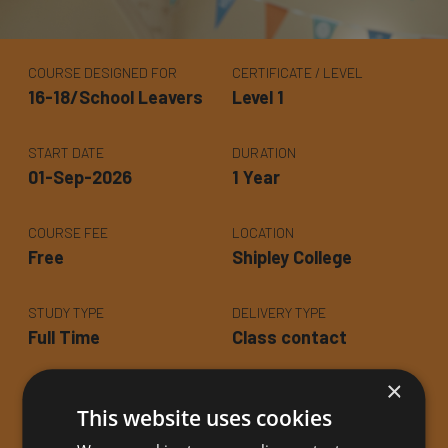
COURSE DESIGNED FOR
CERTIFICATE / LEVEL
16-18/School Leavers
Level 1
START DATE
DURATION
01-Sep-2026
1 Year
COURSE FEE
LOCATION
Free
Shipley College
STUDY TYPE
DELIVERY TYPE
Full Time
Class contact
×
CLASS TIME
CLASS DAY
This website uses cookies
Various - Various
Various