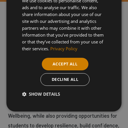
We use cookies to personalise content,
ads and to analyse our traffic. We also
share information about your use of our
WHY CHOOSE THIS COURSE
site with our advertising and analytics
partners who may combine it with other
information that you’ve provided to them
The Nurture course is designed for students
or that they’ve collected from your use of
who may be struggling with their mental health
their services.
Privacy Policy
or who are seeking a fresh start in an
ACCEPT ALL
educational environment. The course focuses on
holistic wellbeing and enables students to build
DECLINE ALL
their confidence and experience life at college
SHOW DETAILS
through a nurturing approach. It includes a Level
One qualification in Personal Growth and
Wellbeing, while also providing opportunities for
students to develop resilience, build confidence,