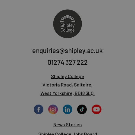
enquiries@shipley.ac.uk
01274 327 222
Shipley College
Victoria Road, Saltaire,
West Yorkshire, BD18 3LQ.
News Stories
Shipley College Jobs Board