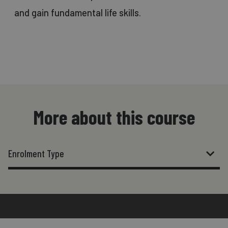
and gain fundamental life skills.
More about this course
Enrolment Type