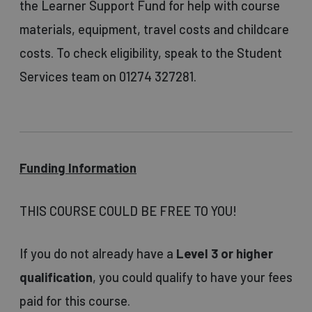
the Learner Support Fund for help with course
materials, equipment, travel costs and childcare
costs. To check eligibility, speak to the Student
Services team on 01274 327281.
Funding Information
THIS COURSE COULD BE FREE TO YOU!
If you do not already have a
Level 3 or higher
qualification
, you could qualify to have your fees
paid for this course.