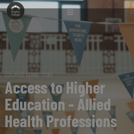
COURSE CODE: 7130
Access to Higher
Education - Allied
Health Professions