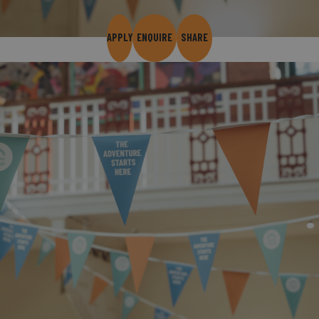
APPLY
ENQUIRE
SHARE