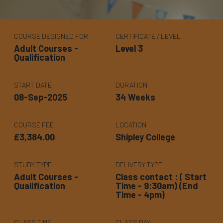
COURSE DESIGNED FOR
CERTIFICATE / LEVEL
Adult Courses -
Level 3
Qualification
START DATE
DURATION
08-Sep-2025
34 Weeks
COURSE FEE
LOCATION
£3,384.00
Shipley College
STUDY TYPE
DELIVERY TYPE
Adult Courses -
Class contact : ( Start
Qualification
Time - 9:30am) (End
Time - 4pm)
CLASS TIME
CLASS DAY