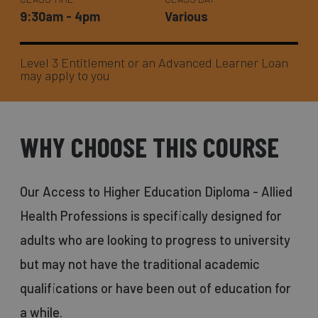
9:30am - 4pm
Various
Level 3 Entitlement or an Advanced Learner Loan
may apply to you
WHY CHOOSE THIS COURSE
Our Access to Higher Education Diploma - Allied
Health Professions is specifically designed for
adults who are looking to progress to university
but may not have the traditional academic
qualifications or have been out of education for
a while.