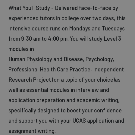
What You'll Study - Delivered face-to-face by
experienced tutors in college over two days, this
intensive course runs on Mondays and Tuesdays
from 9:30 am to 4:00 pm. You will study Level 3
modules in:
Human Physiology and Disease, Psychology,
Professional Health Care Practice, Independent
Research Project (on a topic of your choice)as
well as essential modules in interview and
application preparation and academic writing,
specifically designed to boost your confidence
and support you with your UCAS application and
assignment writing.