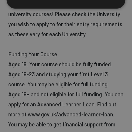
And many more health and science-related
university courses! Please check the University
you wish to apply to for their entry requirements
as these vary for each University.
Funding Your Course:
Aged 18: Your course should be fully funded.
Aged 19-23 and studying your first Level 3
course: You may be eligible for full funding.
Aged 19+ and not eligible for full funding: You can
apply for an Advanced Learner Loan. Find out
more at www.gov.uk/advanced-learner-loan.
You may be able to get financial support from