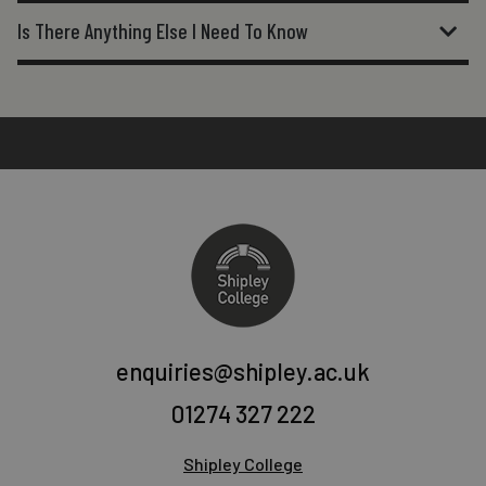
Is There Anything Else I Need To Know
enquiries@shipley.ac.uk
01274 327 222
Shipley College