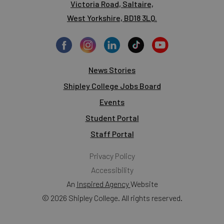
Victoria Road, Saltaire,
West Yorkshire, BD18 3LQ.
News Stories
Shipley College Jobs Board
Events
Student Portal
Staff Portal
Privacy Policy
Accessibility
An
Inspired Agency
Website
© 2026 Shipley College. All rights reserved.