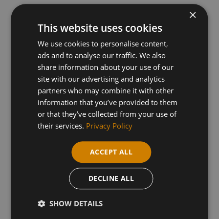
×
This website uses cookies
Entry Requirements - You will need GCSE English
& maths grade C or 4 or above. Functional Skills
We use cookies to personalise content,
ads and to analyse our traffic. We also
L2 may be considered.
share information about your use of our
site with our advertising and analytics
partners who may combine it with other
Your University Progression This diploma can
information that you’ve provided to them
open doors to a wide range of health-related
or that they’ve collected from your use of
their services.
Privacy Policy
degrees at university, leading to professions
such as:
ACCEPT ALL
Nursing (Adult, Mental Health, Children's)
Midwifery
DECLINE ALL
Paramedic Science
SHOW DETAILS
Radiography