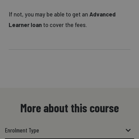
If not, you may be able to get an
Advanced
Learner loan
to cover the fees.
More about this course
Enrolment Type