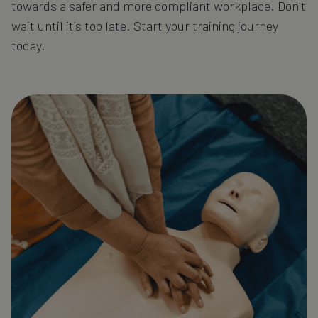
towards a safer and more compliant workplace. Don't
wait until it's too late. Start your training journey
today.