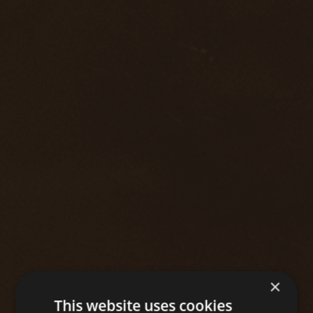
×
This website uses cookies