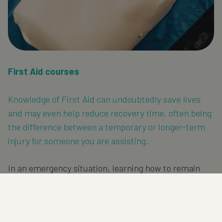
First Aid courses
Knowledge of First Aid can undoubtedly save lives
and may even help reduce recovery time, often being
the difference between a temporary or longer-term
injury for someone you are assisting.
In an emergency situation, learning how to remain
calm and recall the correct actions for the scenario
will enable you to be confident and in control when
it’s most important.