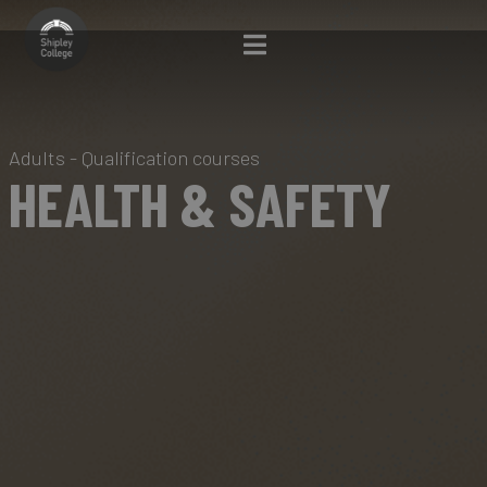
Adults - Qualification courses
HEALTH & SAFETY