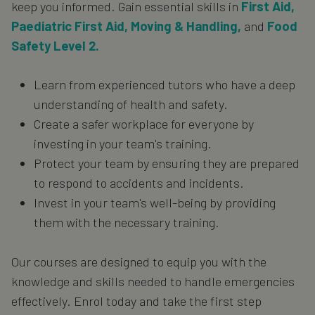
keep you informed. Gain essential skills in
First Aid,
Paediatric First Aid, Moving & Handling,
and
Food
Safety Level 2.
Learn from experienced tutors who have a deep
understanding of health and safety.
Create a safer workplace for everyone by
investing in your team's training.
Protect your team by ensuring they are prepared
to respond to accidents and incidents.
Invest in your team's well-being by providing
them with the necessary training.
Our courses are designed to equip you with the
knowledge and skills needed to handle emergencies
effectively. Enrol today and take the first step