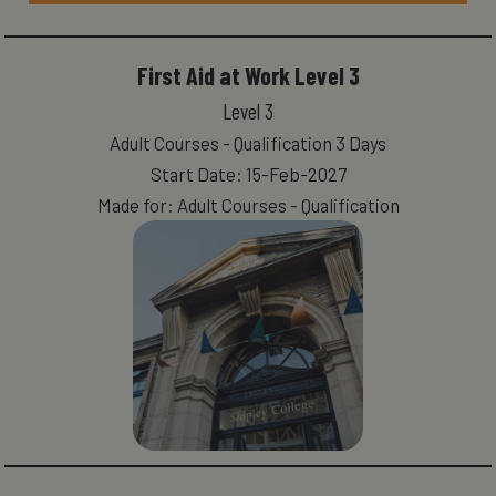
First Aid at Work Level 3
Level 3
Adult Courses - Qualification 3 Days
Start Date: 15-Feb-2027
Made for: Adult Courses - Qualification