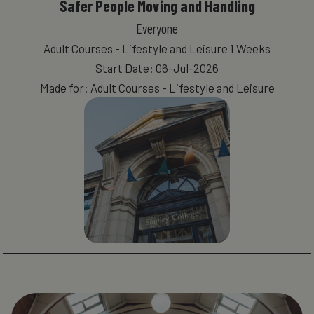
Safer People Moving and Handling
Everyone
Adult Courses - Lifestyle and Leisure 1 Weeks
Start Date: 06-Jul-2026
Made for: Adult Courses - Lifestyle and Leisure