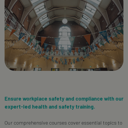
Ensure workplace safety and compliance with our
expert-led health and safety training.
Our comprehensive courses cover essential topics to