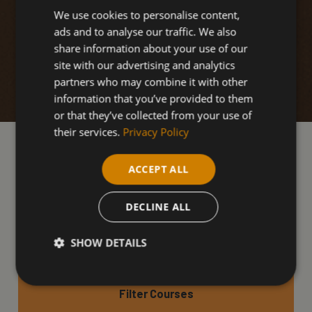
We use cookies to personalise content,
ads and to analyse our traffic. We also
share information about your use of our
site with our advertising and analytics
partners who may combine it with other
information that you’ve provided to them
or that they’ve collected from your use of
their services.
Privacy Policy
Our Health & Safety
ACCEPT ALL
courses
DECLINE ALL
SHOW DETAILS
Filter Courses