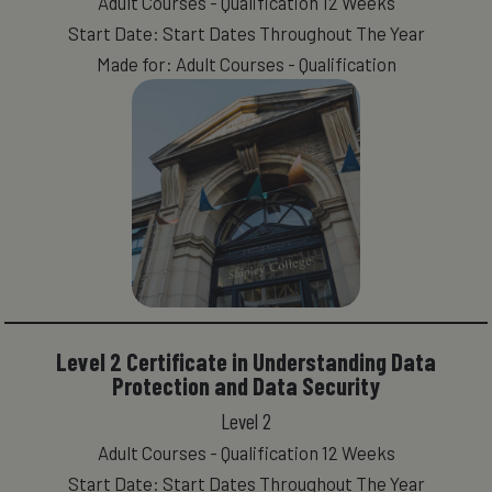
Adult Courses - Qualification 12 Weeks
Start Date: Start Dates Throughout The Year
Made for: Adult Courses - Qualification
Level 2 Certificate in Understanding Data
Protection and Data Security
Level 2
Adult Courses - Qualification 12 Weeks
Start Date: Start Dates Throughout The Year