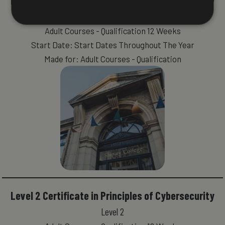
Level 2 Certificate in Principles of Cybersecurity
Level 2
Adult Courses - Qualification 12 Weeks
Start Date: Start Dates Throughout The Year
Made for: Adult Courses - Qualification
Level 2 Certificate in Principles of Cybersecurity
Level 2