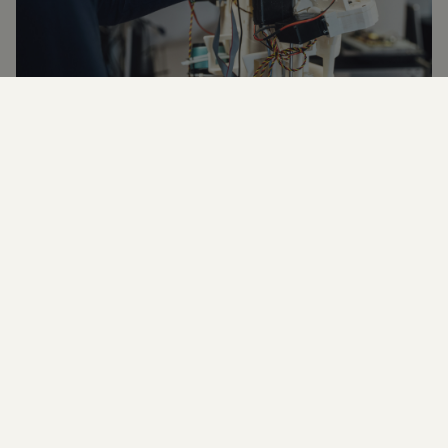
West Yorkshire has the fastest growing digital sector
in the country, so there’s never been a better time to
gain skills and a qualification in IT, Web Design &
Computing.
Being IT-literate is key to a successful career and
Shipley College provides courses that cover
cybersecurity, networking, web design, digital
marketing and lots more besides