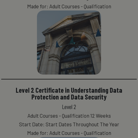
Made for: Adult Courses - Qualification
Level 2 Certificate in Understanding Data
Protection and Data Security
Level 2
Adult Courses - Qualification 12 Weeks
Start Date: Start Dates Throughout The Year
Made for: Adult Courses - Qualification