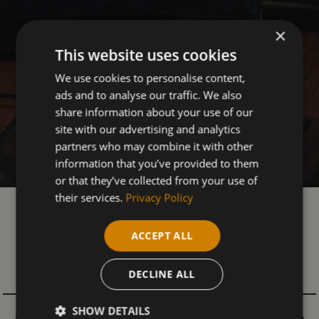
×
This website uses cookies
We use cookies to personalise content,
ads and to analyse our traffic. We also
share information about your use of our
site with our advertising and analytics
partners who may combine it with other
information that you’ve provided to them
or that they’ve collected from your use of
their services.
Privacy Policy
OUR IT & COMPUTING
ACCEPT ALL
COURSES
- ADULTS
DECLINE ALL
SHOW DETAILS