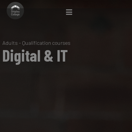
Adults - Qualification courses
Digital & IT