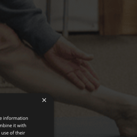
×
re information
mbine it with
use of their