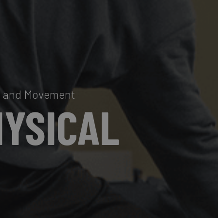
al and Movement
HYSICAL