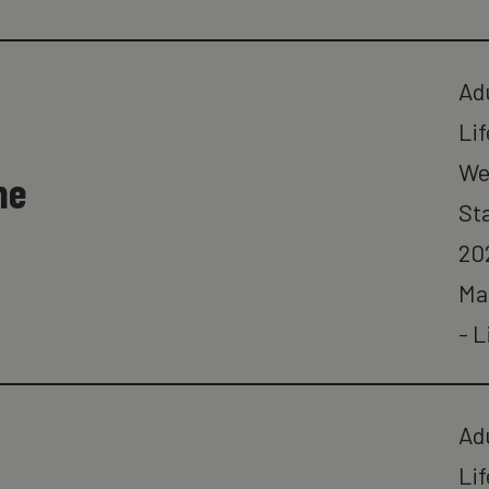
Ad
Lif
We
ne
St
20
Ma
- L
Ad
Lif