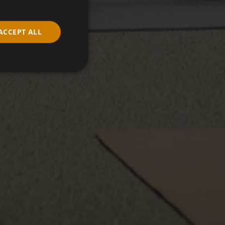
ACCEPT ALL