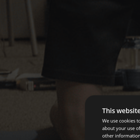
This websit
We use cookies to
about your use of
other information