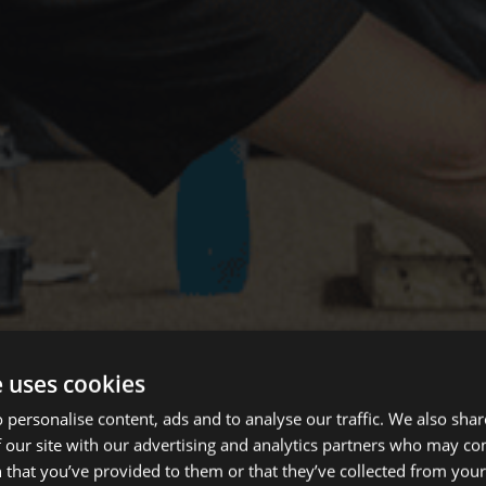
e uses cookies
 personalise content, ads and to analyse our traffic. We also sha
 our site with our advertising and analytics partners who may co
 that you’ve provided to them or that they’ve collected from your 