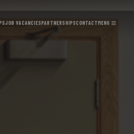
PS
JOB VACANCIES
PARTNERSHIPS
CONTACT
MENU