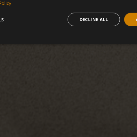
Policy
LS
DECLINE ALL