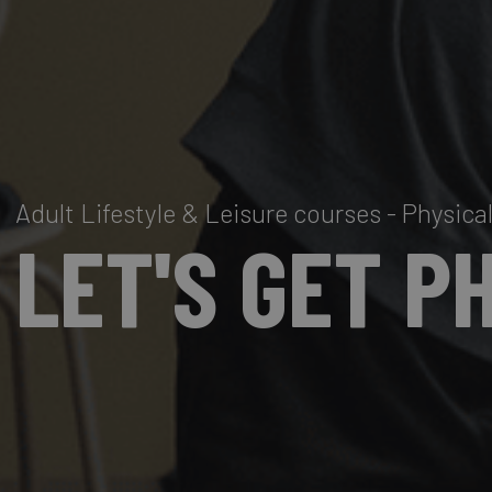
Adult Lifestyle & Leisure courses - Physic
LET'S GET P