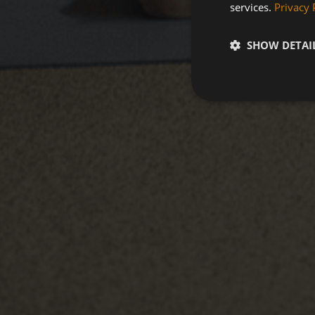
services.
Privacy 
SHOW DETAI