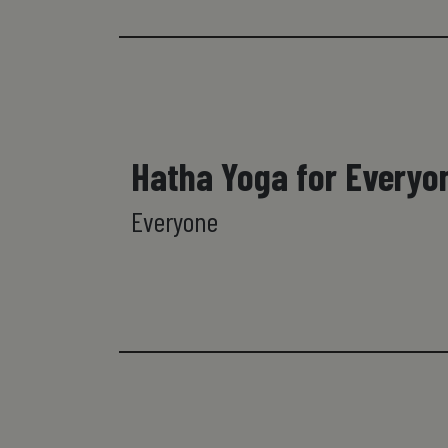
Hatha Yoga for Everyo
Everyone