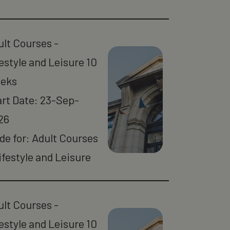
ult Courses -
estyle and Leisure 10
eks
art Date: 23-Sep-
26
de for: Adult Courses
ifestyle and Leisure
ult Courses -
estyle and Leisure 10