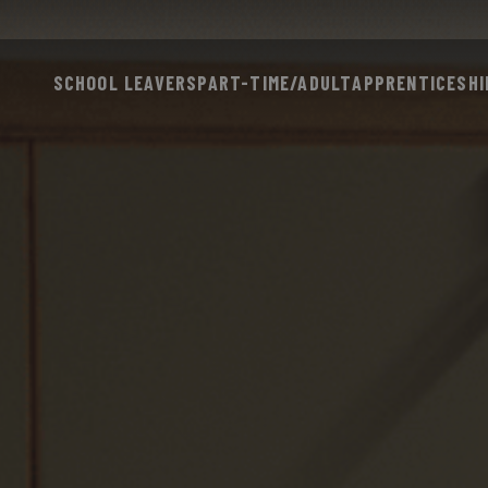
SCHOOL LEAVERS
PART-TIME/ADULT
APPRENTICESHI