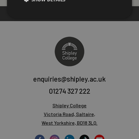
enquiries@shipley.ac.uk
01274 327 222
Shipley College
Victoria Road, Saltaire,
West Yorkshire, BD18 3LQ.