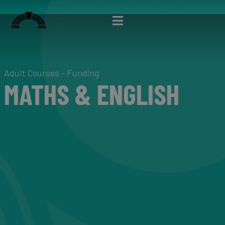
Adult Courses - Funding
MATHS & ENGLISH