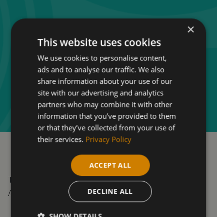
×
This website uses cookies
We use cookies to personalise content,
ads and to analyse our traffic. We also
share information about your use of our
site with our advertising and analytics
partners who may combine it with other
information that you’ve provided to them
or that they’ve collected from your use of
their services.
Privacy Policy
ACCEPT ALL
To qualify for funding, you must be 19+ as of 31st
DECLINE ALL
August and not have GCSEs grade A*-C or 9-4.
SHOW DETAILS