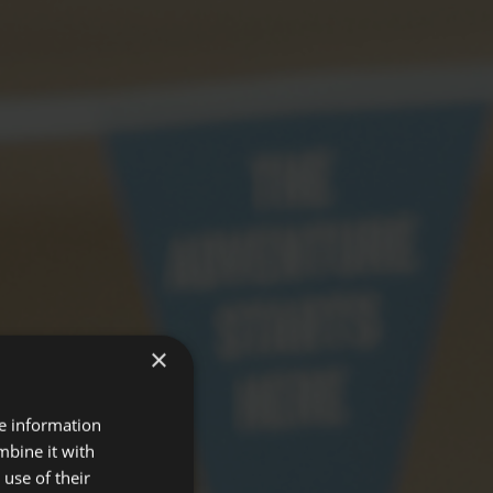
×
re information
mbine it with
use of their