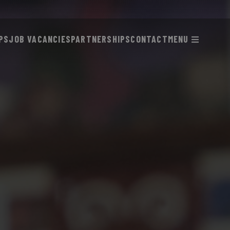
PS
JOB VACANCIES
PARTNERSHIPS
CONTACT
MENU