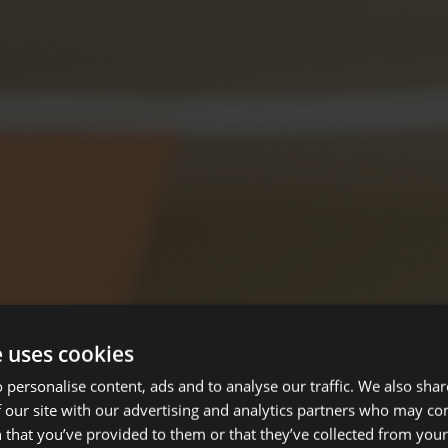
e uses cookies
 personalise content, ads and to analyse our traffic. We also sha
 our site with our advertising and analytics partners who may co
 that you’ve provided to them or that they’ve collected from your 