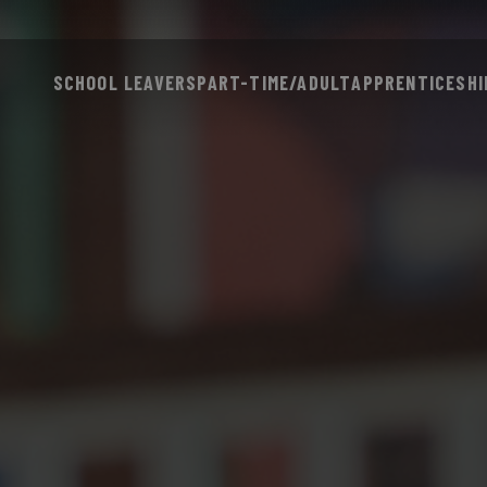
SCHOOL LEAVERS
PART-TIME/ADULT
APPRENTICESHI