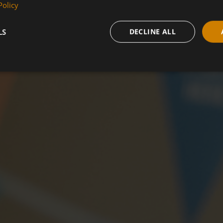
Policy
LS
DECLINE ALL