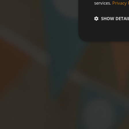
services.
Privacy 
SHOW DETAI