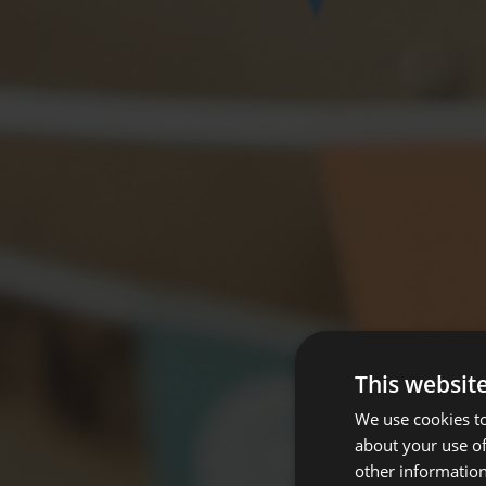
This websit
We use cookies to
about your use of
other information