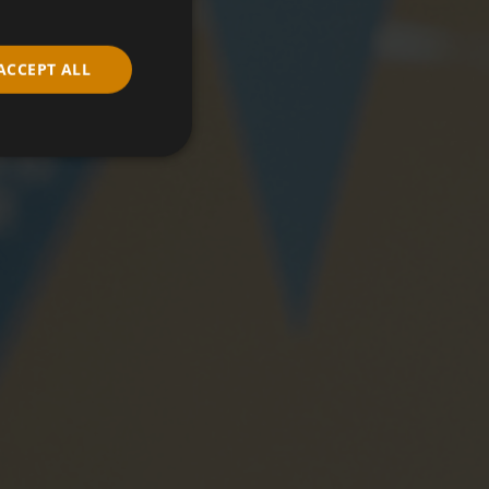
ACCEPT ALL