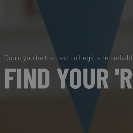
Could you be the next to begin a remarkabl
FIND YOUR '