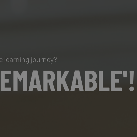
e learning journey?
REMARKABLE'!