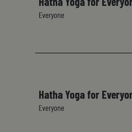
Hatha Yoga for Everyo
Everyone
Hatha Yoga for Everyo
Everyone