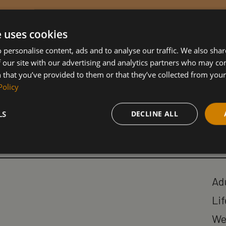
e uses cookies
 personalise content, ads and to analyse our traffic. We also sha
 our site with our advertising and analytics partners who may co
 that you’ve provided to them or that they’ve collected from your 
Policy
Our Courses
LS
DECLINE ALL
Ad
Lif
We