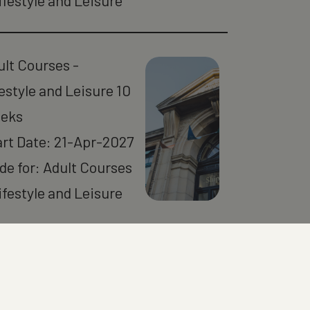
ifestyle and Leisure
ult Courses -
estyle and Leisure 10
eks
art Date: 21-Apr-2027
de for: Adult Courses
ifestyle and Leisure