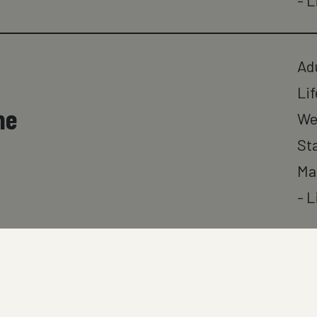
- L
Ad
Lif
ne
We
St
Ma
- L