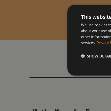
This websit
We use cookies to
about your use of
other information
services.
Privacy 
SHOW DETAI