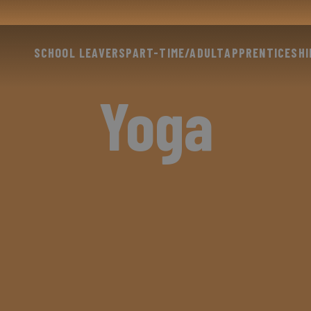
SCHOOL LEAVERS
PART-TIME/ADULT
APPRENTICESHI
Yoga