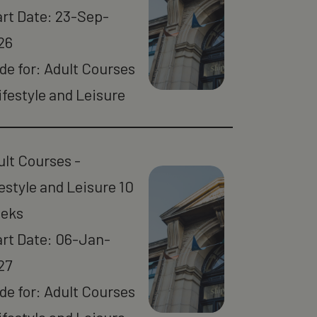
art Date: 23-Sep-
26
de for: Adult Courses
ifestyle and Leisure
ult Courses -
estyle and Leisure 10
eks
art Date: 06-Jan-
27
de for: Adult Courses