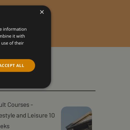
×
re information
mbine it with
use of their
ACCEPT ALL
ult Courses -
estyle and Leisure 10
eks