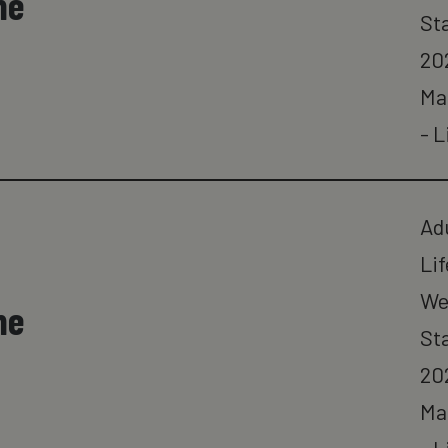
ne
St
20
Ma
- L
Ad
Lif
We
ne
St
20
Ma