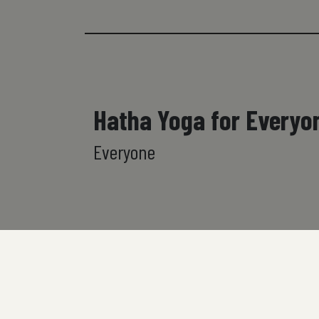
Hatha Yoga for Everyo
Everyone