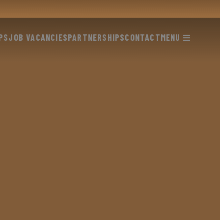
PS
JOB VACANCIES
PARTNERSHIPS
CONTACT
MENU