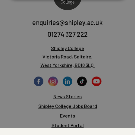
enquiries@shipley.ac.uk
01274 327 222
Shipley College
Victoria Road, Saltaire,
West Yorkshire, BD18 3LQ.
News Stories
Shipley College Jobs Board
Events
Student Portal
Staff Portal