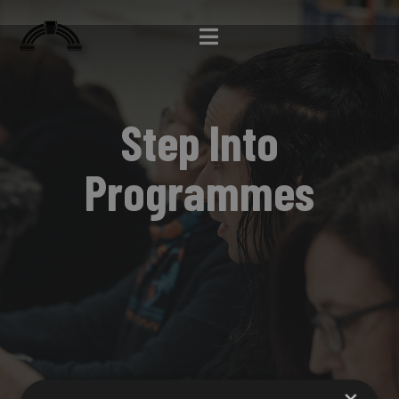
Step Into
Programmes
×