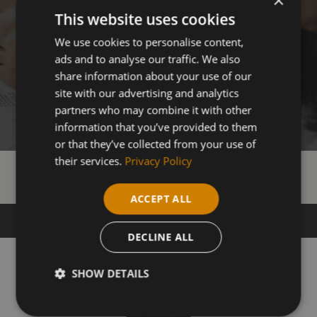
This website uses cookies
We use cookies to personalise content,
ads and to analyse our traffic. We also
share information about your use of our
site with our advertising and analytics
partners who may combine it with other
information that you’ve provided to them
or that they’ve collected from your use of
their services.
Privacy Policy
Our Courses
ACCEPT ALL
DECLINE ALL
SHOW DETAILS