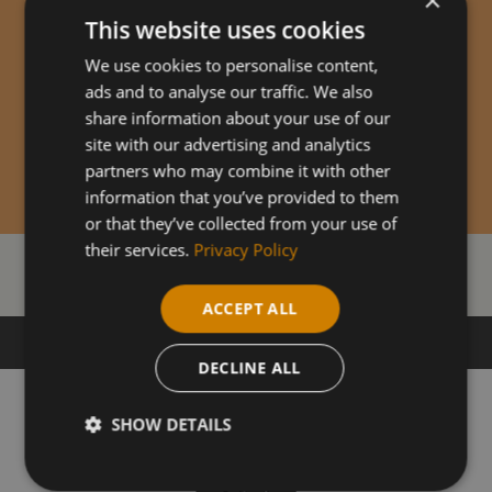
This website uses cookies
We use cookies to personalise content,
ads and to analyse our traffic. We also
share information about your use of our
site with our advertising and analytics
partners who may combine it with other
information that you’ve provided to them
or that they’ve collected from your use of
their services.
Privacy Policy
Our Courses
ACCEPT ALL
DECLINE ALL
SHOW DETAILS