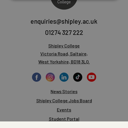
enquiries@shipley.ac.uk
01274 327 222
Shipley College
Victoria Road, Saltaire,
West Yorkshire, BD18 3LQ.
News Stories
Shipley College Jobs Board
Events
Student Portal
Staff Portal