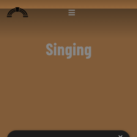
Singing
×