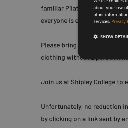
We use cookies to
familiar Pilates movements, t
about your use of
other information
everyone is encouraged to wor
services.
Privacy 
SHOW DETAI
Please bring a thick Pilates 
clothing without zips, buttons,
Join us at Shipley College to
Unfortunately, no reduction in 
by clicking on a link sent by e