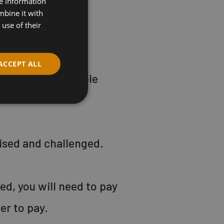
re information
o add challenge,
mbine it with
use of their
ACCEPT ALL
and wear comfortable
ised and challenged.
led, you will need to pay
der to pay.