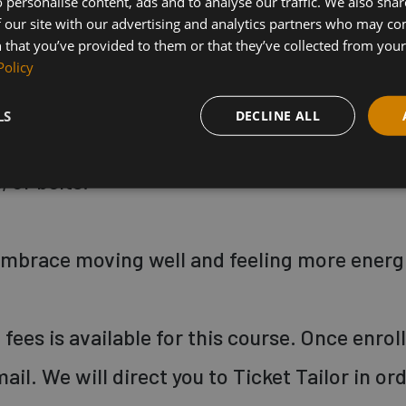
 personalise content, ads and to analyse our traffic. We also sha
hen explore variations for those who want t
 our site with our advertising and analytics partners who may co
 that you’ve provided to them or that they’ve collected from your 
k within their own limits.
Policy
LS
DECLINE ALL
mat, large thick towel, some water to drink 
 or belts.
 embrace moving well and feeling more energ
fees is available for this course. Once enrol
mail. We will direct you to Ticket Tailor in or