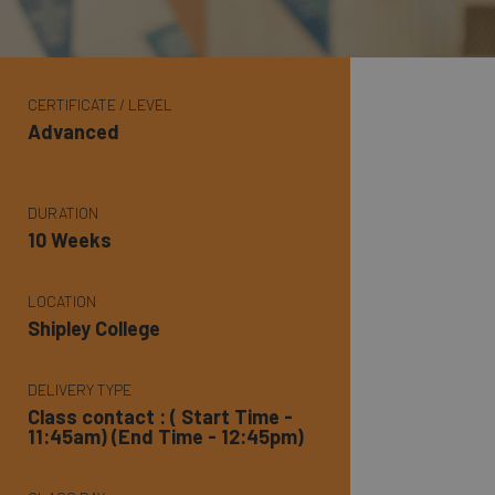
CERTIFICATE / LEVEL
Advanced
DURATION
10 Weeks
LOCATION
Shipley College
DELIVERY TYPE
Class contact : ( Start Time -
11:45am) (End Time - 12:45pm)