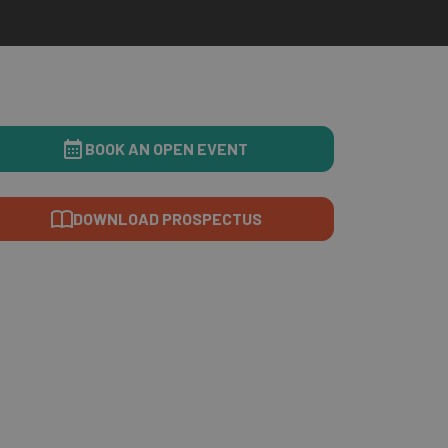
BOOK AN OPEN EVENT
DOWNLOAD PROSPECTUS