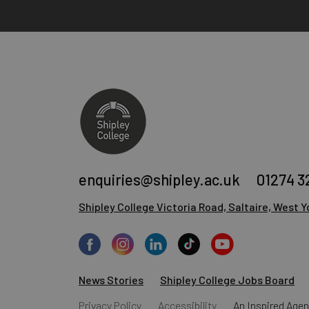
enquiries@shipley.ac.uk
01274 3
Shipley College
Victoria Road, Saltaire,
West Yo
News Stories
Shipley College Jobs Board
Privacy Policy
Accessibility
An
Inspired Age