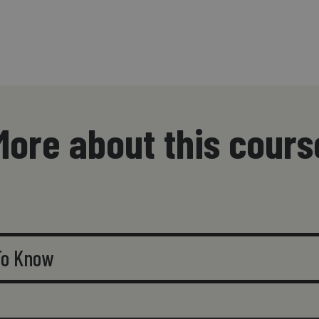
More about this cours
 To Know