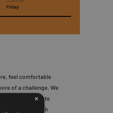
CLASS DAY
Friday
re, feel comfortable
ore of a challenge. We
×
ur back, and promote
nts. We start with