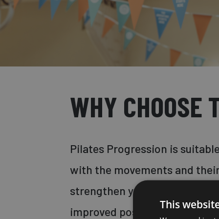
WHY CHOOSE T
Pilates Progression is suitab
with the movements and their
strengthen your core muscles,
This websit
improved posture and toned m