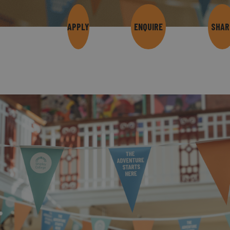
APPLY
ENQUIRE
SHAR