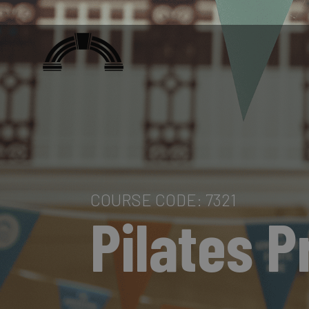
COURSE CODE: 7321
Pilates P