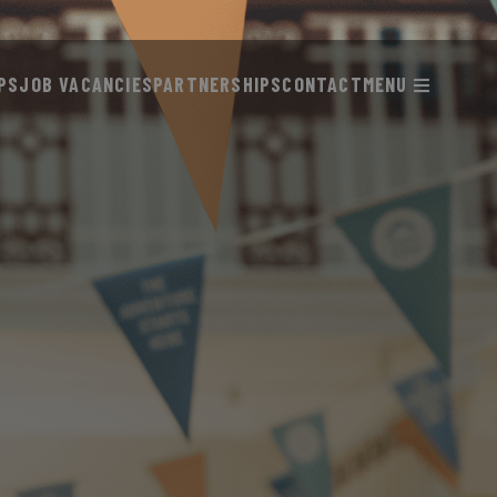
PS
JOB VACANCIES
PARTNERSHIPS
CONTACT
MENU