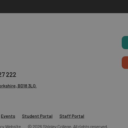
27 222
rkshire, BD18 3LQ.
Events
Student Portal
Staff Portal
ncy
Website
© 2026 Shipley College. All rights reserved.