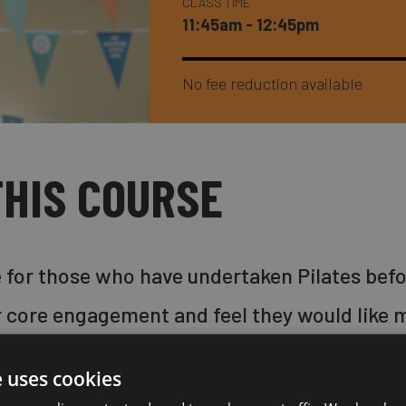
CLASS TIME
11:45am - 12:45pm
No fee reduction available
HIS COURSE
le for those who have undertaken Pilates befo
 core engagement and feel they would like m
 increase the strength and flexibility of yo
e uses cookies
uscles through low impact, precise moveme