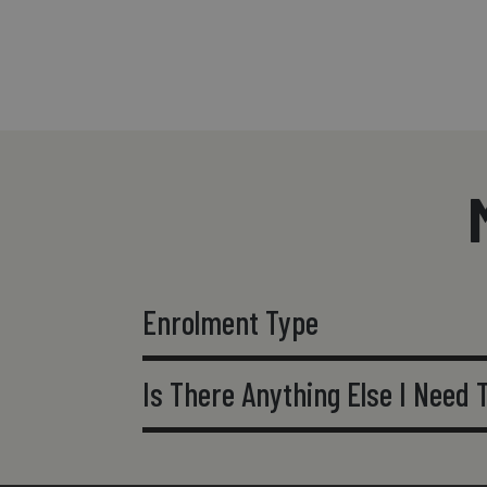
Enrolment Type
Is There Anything Else I Need