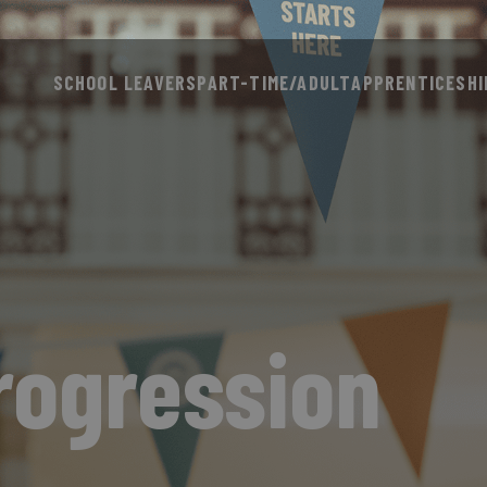
SCHOOL LEAVERS
PART-TIME/ADULT
APPRENTICESHI
rogression