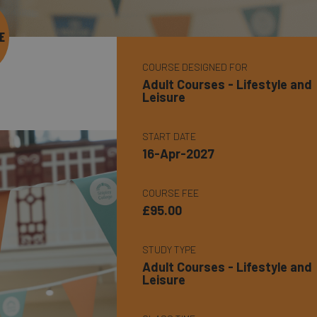
E
COURSE DESIGNED FOR
Adult Courses - Lifestyle and
Leisure
START DATE
16-Apr-2027
COURSE FEE
£95.00
STUDY TYPE
Adult Courses - Lifestyle and
Leisure