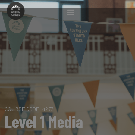
COURSE CODE: 4273
Level 1 Media