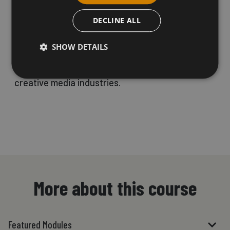
production using industry-standard software.
DECLINE ALL
SHOW DETAILS
This course is tailored for creative individuals
who aspire to build a career within the dynamic
creative media industries.
More about this course
Featured Modules