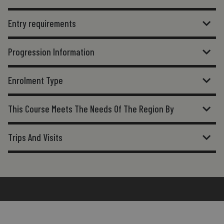
Entry requirements
Progression Information
Enrolment Type
This Course Meets The Needs Of The Region By
Trips And Visits