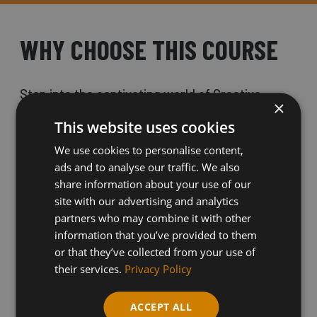
WHY CHOOSE THIS COURSE
Step into the captivating world of Creative
×
Digital Media Skills with our Level 1 course at
This website uses cookies
Shipley College.
We use cookies to personalise content,
ads and to analyse our traffic. We also
share information about your use of our
If you have a passion for film, games, television,
site with our advertising and analytics
and music, this is the perfect opportunity for you
partners who may combine it with other
information that you’ve provided to them
to unleash your creativity and dive into a variety
or that they’ve collected from your use of
of exciting digital media fields.
their services.
Privacy Policy
ACCEPT ALL
Explore animation, videography, and graphic