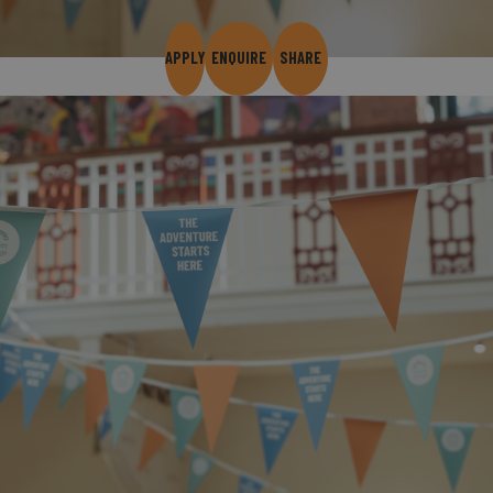
APPLY
ENQUIRE
SHARE