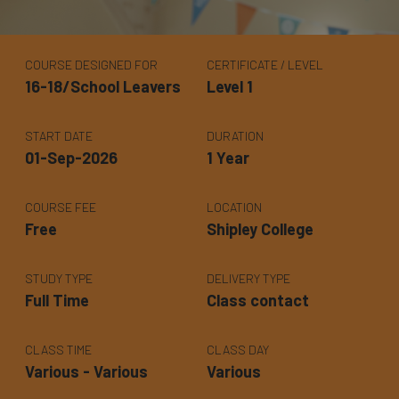
COURSE DESIGNED FOR
CERTIFICATE / LEVEL
16-18/School Leavers
Level 1
START DATE
DURATION
01-Sep-2026
1 Year
COURSE FEE
LOCATION
Free
Shipley College
STUDY TYPE
DELIVERY TYPE
Full Time
Class contact
CLASS TIME
CLASS DAY
Various - Various
Various