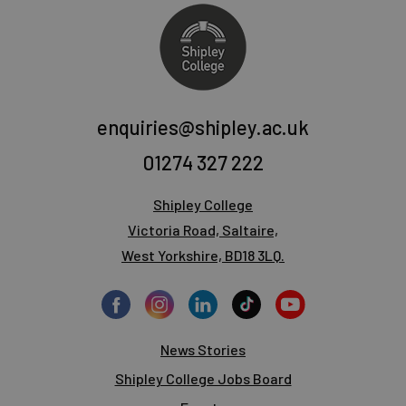
enquiries@shipley.ac.uk
01274 327 222
Shipley College
Victoria Road, Saltaire,
West Yorkshire, BD18 3LQ.
News Stories
Shipley College Jobs Board