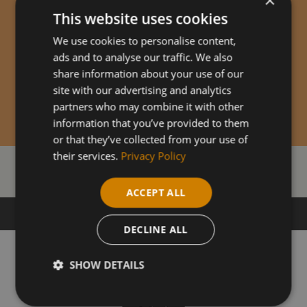
This website uses cookies
We use cookies to personalise content,
ads and to analyse our traffic. We also
share information about your use of our
site with our advertising and analytics
partners who may combine it with other
information that you’ve provided to them
or that they’ve collected from your use of
their services.
Privacy Policy
Our Courses
ACCEPT ALL
DECLINE ALL
SHOW DETAILS