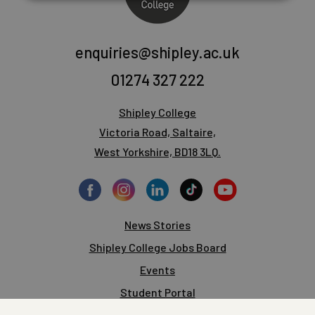
enquiries@shipley.ac.uk
01274 327 222
Shipley College
Victoria Road, Saltaire,
West Yorkshire, BD18 3LQ.
News Stories
Shipley College Jobs Board
Events
Student Portal
Staff Portal