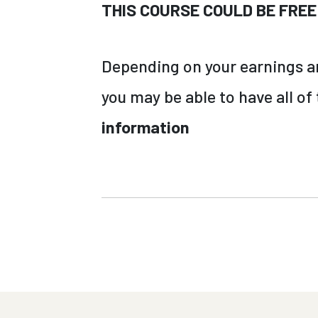
THIS COURSE COULD BE FREE
Depending on your earnings and
you may be able to have all of
information