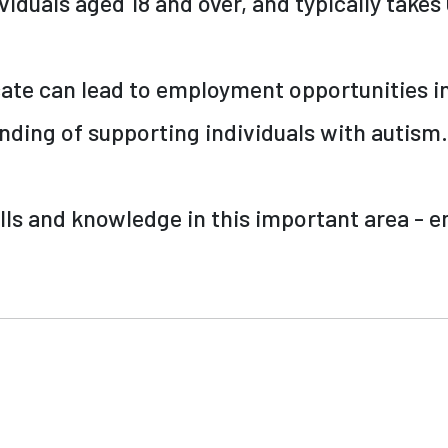
viduals aged 18 and over, and typically take
cate can lead to employment opportunities in
anding of supporting individuals with autism.
lls and knowledge in this important area - e