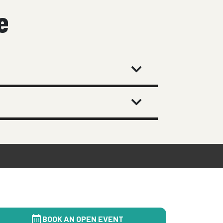
e
BOOK AN OPEN EVENT