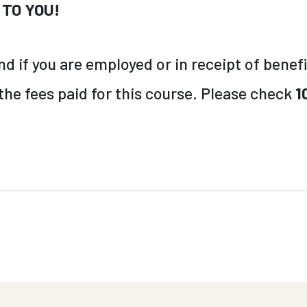
 TO YOU!
 if you are employed or in receipt of benefi
 the fees paid for this course. Please check
1