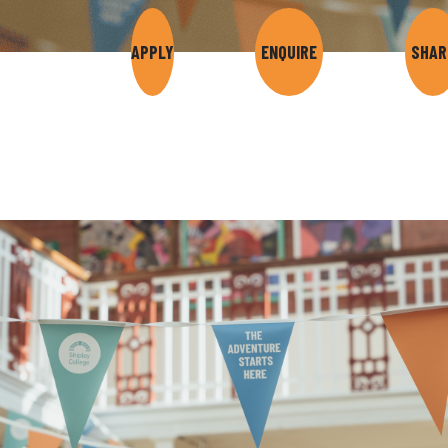
APPLY
ENQUIRE
SHAR