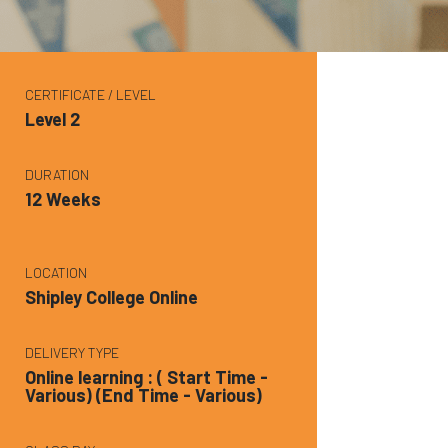
CERTIFICATE / LEVEL
Level 2
DURATION
12 Weeks
LOCATION
Shipley College Online
DELIVERY TYPE
Online learning : ( Start Time -
Various) (End Time - Various)