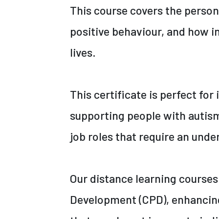
This course covers the perso
positive behaviour, and how in
lives.
This certificate is perfect for
supporting people with autism
job roles that require an unde
Our distance learning courses
Development (CPD), enhancing 