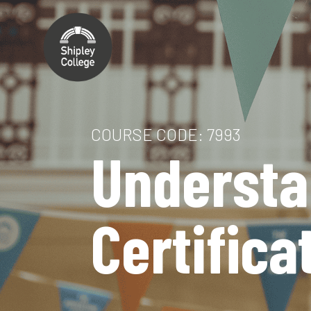
COURSE CODE: 7993
Understa
Certifica