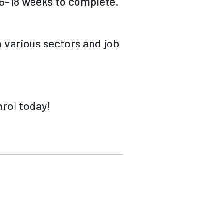
s 6-18 weeks to complete.
 various sectors and job
nrol today!