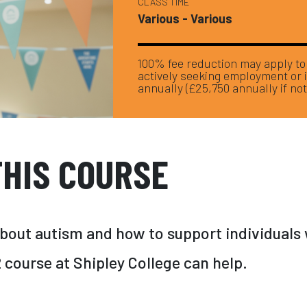
CLASS TIME
Various - Various
100% fee reduction may apply to y
actively seeking employment or 
annually (£25,750 annually if not
HIS COURSE
about autism and how to support individuals 
course at Shipley College can help.