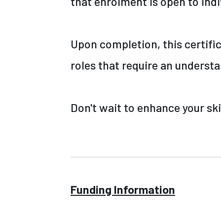
that enrolment is open to indi
Upon completion, this certifi
roles that require an underst
Don't wait to enhance your ski
Funding Information