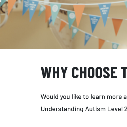
WHY CHOOSE T
Would you like to learn more 
Understanding Autism Level 2 