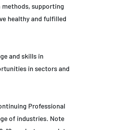
n methods, supporting
e healthy and fulfilled
ge and skills in
tunities in sectors and
ontinuing Professional
ge of industries. Note