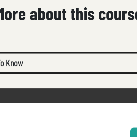
More about this cours
 To Know