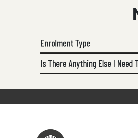
Enrolment Type
Is There Anything Else I Need