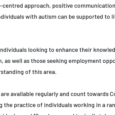
n-centred approach, positive communicatio
dividuals with autism can be supported to liv
 individuals looking to enhance their knowled
, as well as those seeking employment oppor
rstanding of this area.
 are available regularly and count towards C
the practice of individuals working in a ran