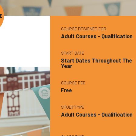
E
COURSE DESIGNED FOR
Adult Courses - Qualification
START DATE
Start Dates Throughout The
Year
COURSE FEE
Free
STUDY TYPE
Adult Courses - Qualification