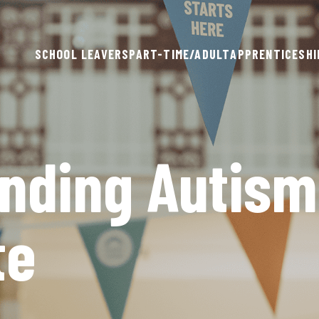
SCHOOL LEAVERS
PART-TIME/ADULT
APPRENTICESHI
nding Autism
te