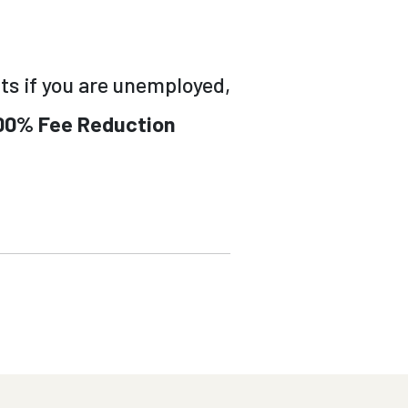
ts if you are unemployed,
00% Fee Reduction