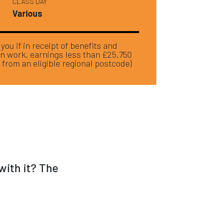
CLASS DAY
Various
ou if in receipt of benefits and
in work, earnings less than £25,750
 from an eligible regional postcode)
with it? The