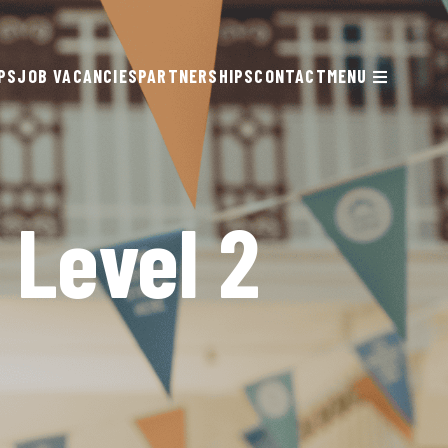
PS
JOB VACANCIES
PARTNERSHIPS
CONTACT
MENU
 Level 2