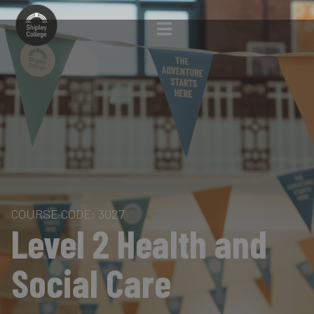
COURSE CODE: 3027
Level 2 Health and
Social Care