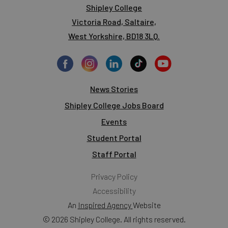
Shipley College
Victoria Road, Saltaire,
West Yorkshire, BD18 3LQ.
News Stories
Shipley College Jobs Board
Events
Student Portal
Staff Portal
Privacy Policy
Accessibility
An
Inspired Agency
Website
© 2026 Shipley College. All rights reserved.