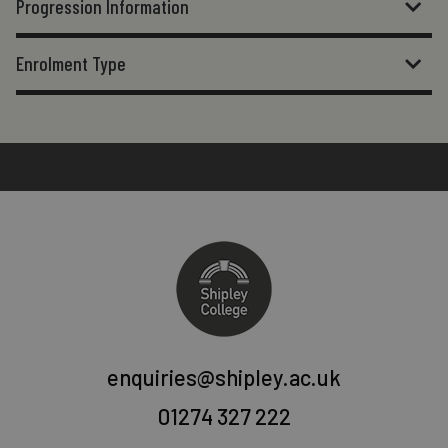
Progression Information
Enrolment Type
enquiries@shipley.ac.uk
01274 327 222