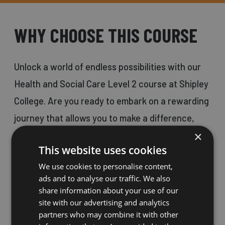
WHY CHOOSE THIS COURSE
Unlock a world of endless possibilities with our
Health and Social Care Level 2 course at Shipley
College. Are you ready to embark on a rewarding
journey that allows you to make a difference,
×
gain job satisfaction, and positively impact
This website uses cookies
people's lives?
We use cookies to personalise content,
ads and to analyse our traffic. We also
Health and Social Care is a field that opens
share information about your use of our
site with our advertising and analytics
numerous doors, ranging from hospitals to
partners who may combine it with other
prisons, private and public sectors, and catering