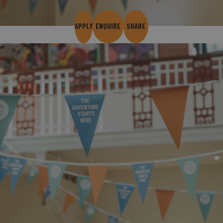
APPLY
ENQUIRE
SHARE