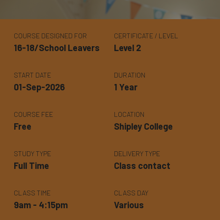
COURSE DESIGNED FOR
CERTIFICATE / LEVEL
16-18/School Leavers
Level 2
START DATE
DURATION
01-Sep-2026
1 Year
COURSE FEE
LOCATION
Free
Shipley College
STUDY TYPE
DELIVERY TYPE
Full Time
Class contact
CLASS TIME
CLASS DAY
9am - 4:15pm
Various