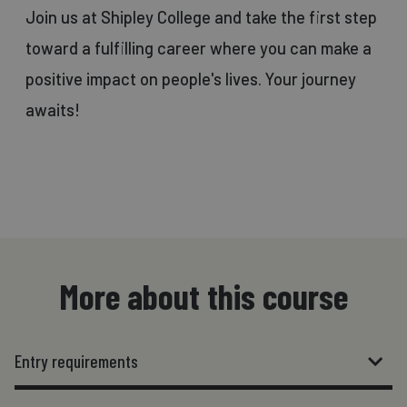
Join us at Shipley College and take the first step
toward a fulfilling career where you can make a
positive impact on people's lives. Your journey
awaits!
More about this course
Entry requirements