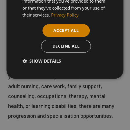
information that you’ve provided to them
to various age groups. With 2.5 million people
or that they’ve collected from your use of
their services.
Privacy Policy
working in the Health and Social Care industry,
the opportunities are truly endless.
ACCEPT ALL
DECLINE ALL
This course is designed for individuals who
aspire to have a meaningful career, providing
SHOW DETAILS
care and support in a range of settings. Whether
you're interested in youth work, social work,
adult nursing, care work, family support,
counselling, occupational therapy, mental
health, or learning disabilities, there are many
progression and specialisation opportunities.