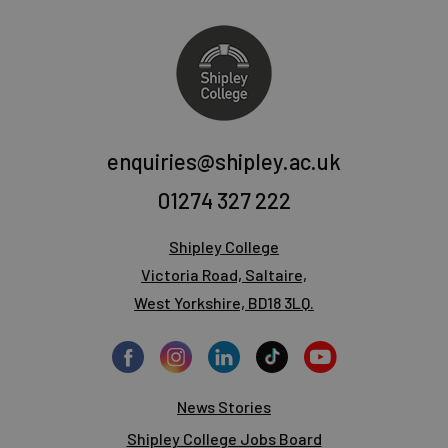
enquiries@shipley.ac.uk
01274 327 222
Shipley College
Victoria Road, Saltaire,
West Yorkshire, BD18 3LQ.
News Stories
Shipley College Jobs Board