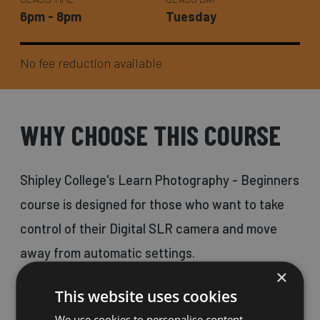
6pm - 8pm
Tuesday
No fee reduction available
WHY CHOOSE THIS COURSE
Shipley College's Learn Photography - Beginners
course is designed for those who want to take
control of their Digital SLR camera and move
away from automatic settings.
×
This website uses cookies
This course is a fantastic opportunity for
We use cookies to personalise content,