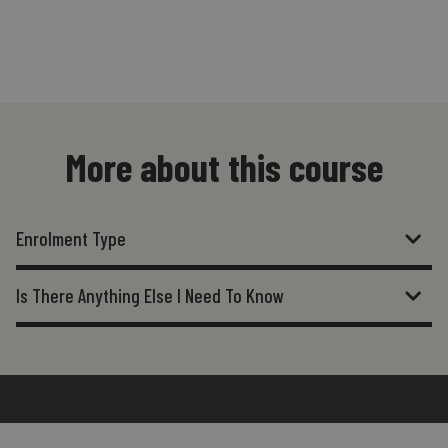
More about this course
Enrolment Type
Is There Anything Else I Need To Know