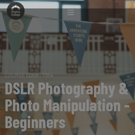
COURSE CODE: 7354
DSLR Photography &
Photo Manipulation -
Beginners