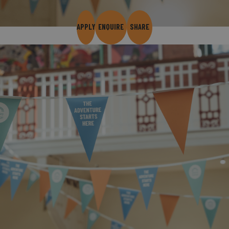
APPLY
ENQUIRE
SHARE