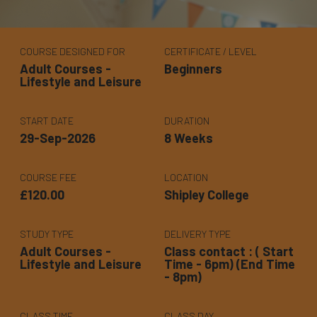
COURSE DESIGNED FOR
CERTIFICATE / LEVEL
Adult Courses -
Beginners
Lifestyle and Leisure
START DATE
DURATION
29-Sep-2026
8 Weeks
COURSE FEE
LOCATION
£120.00
Shipley College
STUDY TYPE
DELIVERY TYPE
Adult Courses -
Class contact : ( Start
Lifestyle and Leisure
Time - 6pm) (End Time
- 8pm)
CLASS TIME
CLASS DAY