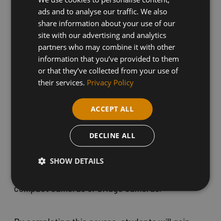
beginners to learn how to compose photos like
ads and to analyse our traffic. We also
the professionals in a variety of settings, and
share information about your use of our
site with our advertising and analytics
develop photo manipulation skills using Adobe
partners who may combine it with other
Photoshop.
information that you’ve provided to them
or that they’ve collected from your use of
their services.
Privacy Policy
To participate, students must bring their own
DSLR camera and instruction booklet as well as
ACCEPT ALL
a flash drive (2 to 4 GB is sufficient). Basic
DECLINE ALL
computer knowledge is essential for this course.
SHOW DETAILS
Please note, this course is not suitable for digital
compact cameras or bridge cameras.