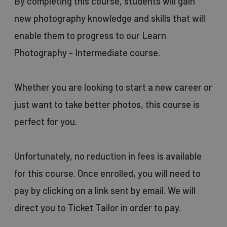
By completing this course, students will gain
new photography knowledge and skills that will
enable them to progress to our Learn
Photography - Intermediate course.
Whether you are looking to start a new career or
just want to take better photos, this course is
perfect for you.
Unfortunately, no reduction in fees is available
for this course. Once enrolled, you will need to
pay by clicking on a link sent by email. We will
direct you to Ticket Tailor in order to pay.