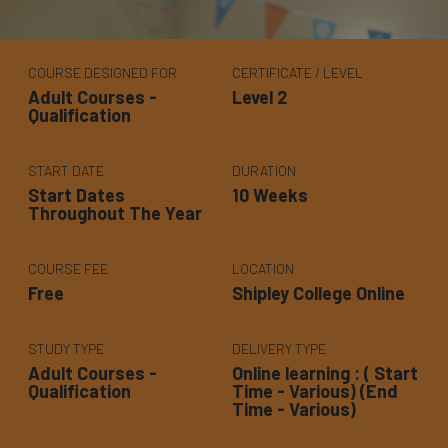
COURSE DESIGNED FOR
CERTIFICATE / LEVEL
Adult Courses -
Level 2
Qualification
START DATE
DURATION
Start Dates
10 Weeks
Throughout The Year
COURSE FEE
LOCATION
Free
Shipley College Online
STUDY TYPE
DELIVERY TYPE
Adult Courses -
Online learning : ( Start
Qualification
Time - Various) (End
Time - Various)