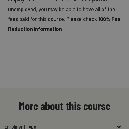
unemployed, you may be able to have all of the
fees paid for this course. Please check
100% Fee
Reduction information
More about this course
Enrolment Type