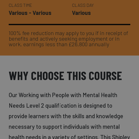
CLASS TIME
CLASS DAY
Various - Various
Various
100% fee reduction may apply to you if in receipt of
benefits and actively seeking employment or in
work, earnings less than £26,800 annually
WHY CHOOSE THIS COURSE
Our Working with People with Mental Health
Needs Level 2 qualification is designed to
provide learners with the skills and knowledge
necessary to support individuals with mental
health needs in a variety of settings. This Shipley