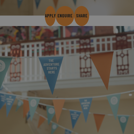
APPLY
ENQUIRE
SHARE