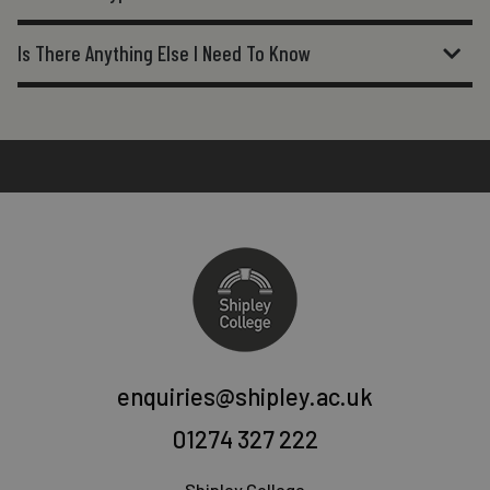
Is There Anything Else I Need To Know
enquiries@shipley.ac.uk
01274 327 222
Shipley College