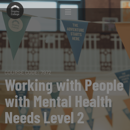
COURSE CODE: 7972
Working with People
with Mental Health
Needs Level 2