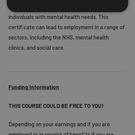
or other support roles that involve working with
individuals with mental health needs. This
certificate can lead to employment in a range of
sectors, including the NHS, mental health
clinics, and social care.
Funding Information
THIS COURSE COULD BE FREE TO YOU!
Depending on your earnings and if you are
employed or in receipt of benefits if you are