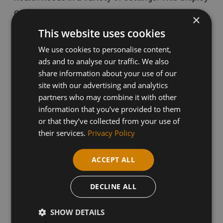
College course will cover the processes and
×
approaches involved in providing care and
This website uses cookies
support to those in need.
We use cookies to personalise content,
ads and to analyse our traffic. We also
share information about your use of our
Distance learning courses are flexible and cater
site with our advertising and analytics
partners who may combine it with other
to the needs of professionals across various
information that you’ve provided to them
industries, providing valuable Continuing
or that they’ve collected from your use of
Professional Development (CPD) opportunities.
their services.
Privacy Policy
Upon completion, learners can progress to other
ACCEPT ALL
qualifications in Health and Social Care.
DECLINE ALL
This qualification is suitable for individuals
SHOW DETAILS
interested in working in healthcare, social care,