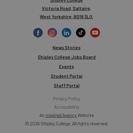
Victoria Road, Saltaire,
West Yorkshire, BD18 3LQ.
News Stories
Shipley College Jobs Board
Events
Student Portal
Staff Portal
Privacy Policy
Accessibility
An
Inspired Agency
Website
© 2026 Shipley College. All rights reserved.