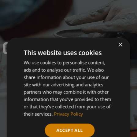
CERAMICS.
×
This website uses cookies
We use cookies to personalise content,
ads and to analyse our traffic. We also
share information about your use of our
site with our advertising and analytics
partners who may combine it with other
information that you’ve provided to them
or that they’ve collected from your use of
their services.
Privacy Policy
ACCEPT ALL