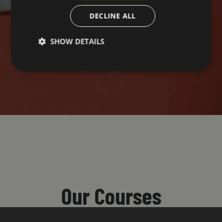
DECLINE ALL
SHOW DETAILS
Our Courses