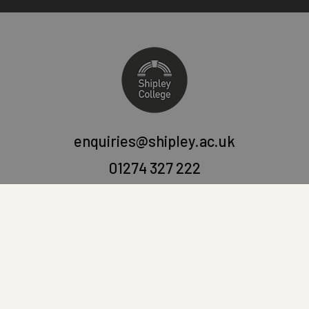
enquiries@shipley.ac.uk
01274 327 222
Shipley College
Victoria Road, Saltaire,
West Yorkshire, BD18 3LQ.