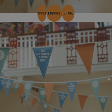
APPLY
ENQUIRE
SHARE