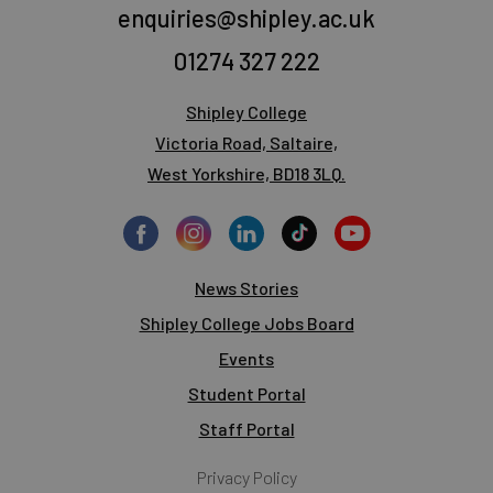
enquiries@shipley.ac.uk
01274 327 222
Shipley College
Victoria Road, Saltaire,
West Yorkshire, BD18 3LQ.
News Stories
Shipley College Jobs Board
Events
Student Portal
Staff Portal
Privacy Policy