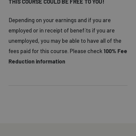
THIS COURSE COULD BE FREE TO YOU!
Depending on your earnings and if you are
employed or in receipt of benefits if you are
unemployed, you may be able to have all of the
fees paid for this course. Please check
100% Fee
Reduction information