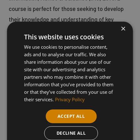
course is perfect for those seeking to develop
their knowledge and understanding of key
×
principles in providing IAG.
This website uses cookies
We use cookies to personalise content,
This qualification is suitable for individuals
ads and to analyse our traffic. We also
working or looking to work in a range of
share information about your use of our
site with our advertising and analytics
education or business roles where such skills
partners who may combine it with other
are essential.
information that you’ve provided to them
or that they’ve collected from your use of
their services.
Privacy Policy
Our distance learning courses start regularly
and offer flexible completion times of 6-18
ACCEPT ALL
weeks, providing valuable Continuing
DECLINE ALL
Professional Development (CPD) opportunities