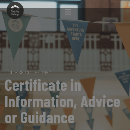
COURSE CODE: 7987
Certificate in
Information, Advice
or Guidance