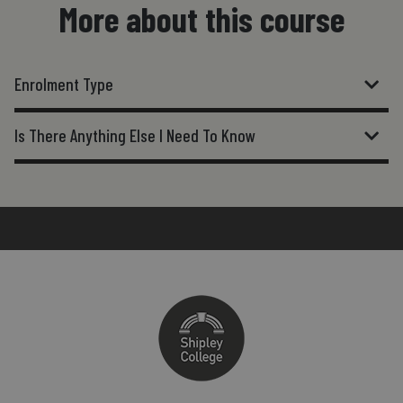
More about this course
Enrolment Type
Is There Anything Else I Need To Know