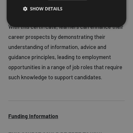
for those aged 18 and over.
SHOW DETAILS
With this certificate, learners can enhance their
career prospects by demonstrating their
understanding of information, advice and
guidance principles, leading to employment
opportunities in a range of job roles that require
such knowledge to support candidates.
Funding Information