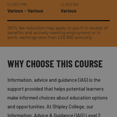
CLASS TIME
CLASS DAY
Various - Various
Various
100% fee reduction may apply to you if in receipt of
benefits and actively seeking employment or in
work, earnings less than £26,800 annually
WHY CHOOSE THIS COURSE
Information, advice and guidance (IAG) is the
support provided that helps potential learners
make informed choices about education options
and opportunities. At Shipley College, our
Information, Advice & Guidance (IAG) Level 2