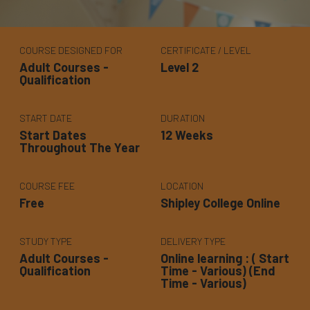
COURSE DESIGNED FOR
CERTIFICATE / LEVEL
Adult Courses -
Level 2
Qualification
START DATE
DURATION
Start Dates
12 Weeks
Throughout The Year
COURSE FEE
LOCATION
Free
Shipley College Online
STUDY TYPE
DELIVERY TYPE
Adult Courses -
Online learning : ( Start
Qualification
Time - Various) (End
Time - Various)