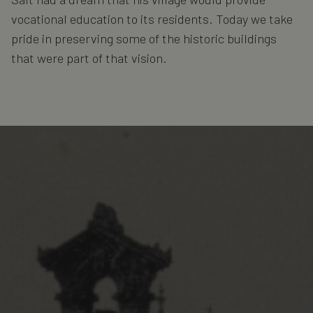
vocational education to its residents. Today we take
pride in preserving some of the historic buildings
that were part of that vision.