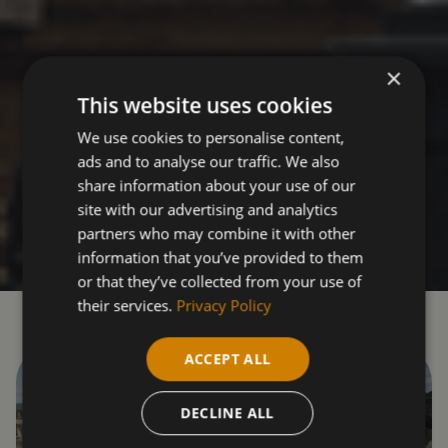
×
This website uses cookies
We use cookies to personalise content,
ads and to analyse our traffic. We also
share information about your use of our
site with our advertising and analytics
partners who may combine it with other
information that you’ve provided to them
or that they’ve collected from your use of
their services.
Privacy Policy
ACCEPT ALL
DECLINE ALL