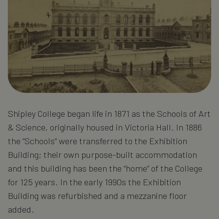
Shipley College began life in 1871 as the Schools of Art
& Science, originally housed in Victoria Hall. In 1886
the “Schools” were transferred to the Exhibition
Building; their own purpose-built accommodation
and this building has been the “home” of the College
for 125 years. In the early 1990s the Exhibition
Building was refurbished and a mezzanine floor
added.