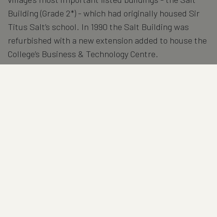
Building (Grade 2*) - which had originally housed Sir
Titus Salt’s school. In 1990 the Salt Building was
refurbished with a new extension added to house the
College’s Business & Technology Centre.