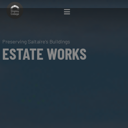
Preserving Saltaire's Buildings
ESTATE WORKS