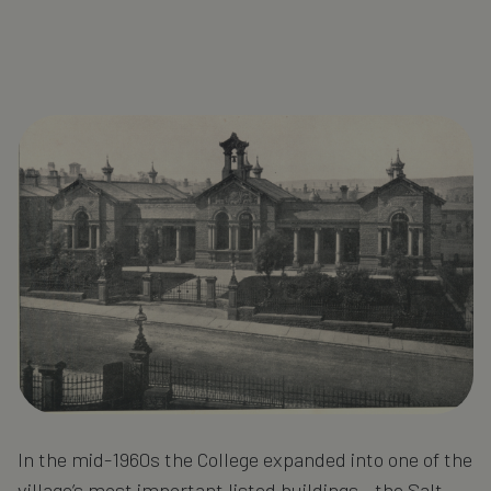
In the mid-1960s the College expanded into one of the
village’s most important listed buildings - the Salt