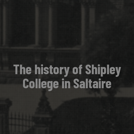
The history of Shipley
College in Saltaire