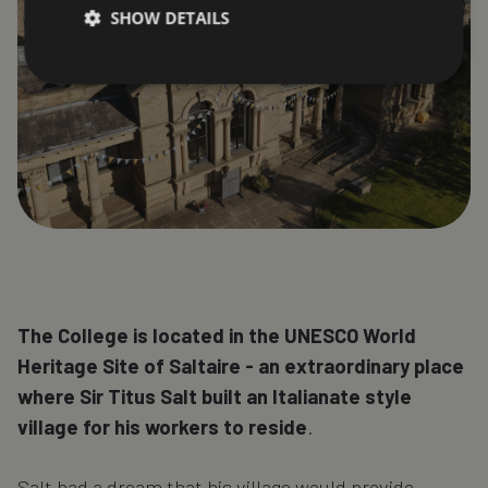
SHOW DETAILS
The College is located in the UNESCO World
Heritage Site of Saltaire - an extraordinary place
where Sir Titus Salt built an Italianate style
village for his workers to reside
.
Salt had a dream that his village would provide